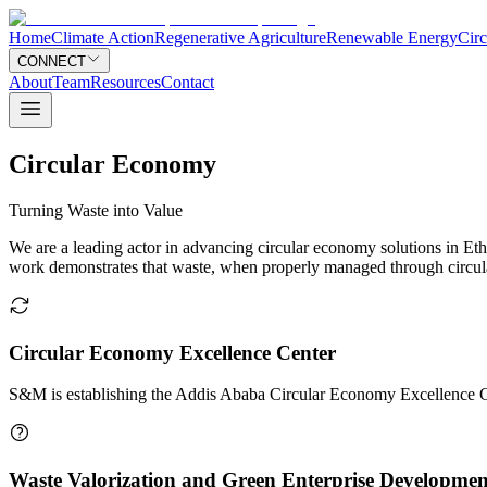
Home
Climate Action
Regenerative Agriculture
Renewable Energy
Cir
CONNECT
About
Team
Resources
Contact
Circular Economy
Turning Waste into Value
We are a leading actor in advancing circular economy solutions in Ethi
work demonstrates that waste, when properly managed through circular 
Circular Economy Excellence Center
S&M is establishing the Addis Ababa Circular Economy Excellence C
Waste Valorization and Green Enterprise Developmen