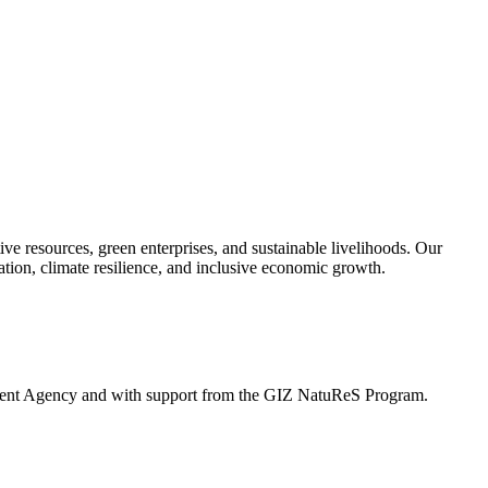
ve resources, green enterprises, and sustainable livelihoods. Our
tion, climate resilience, and inclusive economic growth.
ement Agency and with support from the GIZ NatuReS Program.