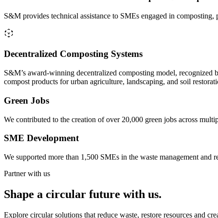
S&M provides technical assistance to SMEs engaged in composting, pla
Decentralized Composting Systems
S&M’s award-winning decentralized composting model, recognized by
compost products for urban agriculture, landscaping, and soil restorati
Green Jobs
We contributed to the creation of over 20,000 green jobs across multip
SME Development
We supported more than 1,500 SMEs in the waste management and recycl
Partner with us
Shape a circular future with us.
Explore circular solutions that reduce waste, restore resources and cr