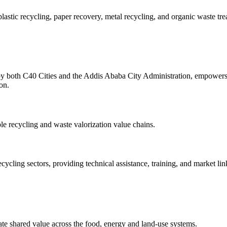
stic recycling, paper recovery, metal recycling, and organic waste tre
 both C40 Cities and the Addis Ababa City Administration, empowers 
on.
le recycling and waste valorization value chains.
ing sectors, providing technical assistance, training, and market lin
eate shared value across the food, energy and land-use systems.