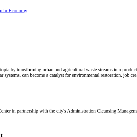
cular Economy
opia by transforming urban and agricultural waste streams into producti
systems, can become a catalyst for environmental restoration, job crea
enter in partnership with the city's Administration Cleansing Manag
t