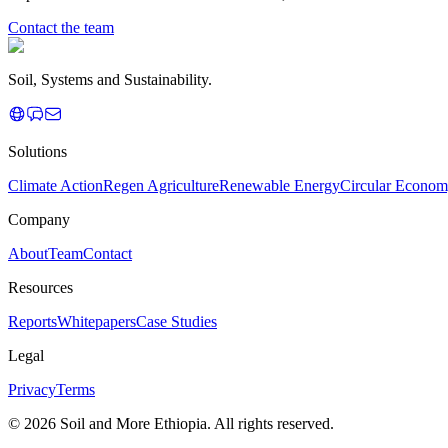
Contact the team
Soil, Systems and Sustainability.
Solutions
Climate Action
Regen Agriculture
Renewable Energy
Circular Econo
Company
About
Team
Contact
Resources
Reports
Whitepapers
Case Studies
Legal
Privacy
Terms
© 2026 Soil and More Ethiopia. All rights reserved.