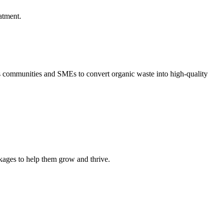
atment.
communities and SMEs to convert organic waste into high-quality
kages to help them grow and thrive.