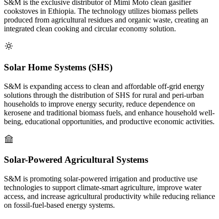
S&M is the exclusive distributor of Mimi Moto clean gasifier
cookstoves in Ethiopia. The technology utilizes biomass pellets
produced from agricultural residues and organic waste, creating an
integrated clean cooking and circular economy solution.
Solar Home Systems (SHS)
S&M is expanding access to clean and affordable off-grid energy
solutions through the distribution of SHS for rural and peri-urban
households to improve energy security, reduce dependence on
kerosene and traditional biomass fuels, and enhance household well-
being, educational opportunities, and productive economic activities.
Solar-Powered Agricultural Systems
S&M is promoting solar-powered irrigation and productive use
technologies to support climate-smart agriculture, improve water
access, and increase agricultural productivity while reducing reliance
on fossil-fuel-based energy systems.