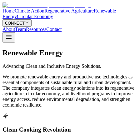
Home
Climate Action
Regenerative Agriculture
Renewable
Energy
Circular Economy
CONNECT
About
Team
Resources
Contact
Renewable Energy
Advancing Clean and Inclusive Energy Solutions.
We promote renewable energy and productive use technologies as
essential components of sustainable rural and urban development.
The company integrates clean energy solutions into its regenerative
agriculture, circular economy, and livelihood programs to improve
energy access, reduce environmental degradation, and strengthen
economic resilience.
Clean Cooking Revolution