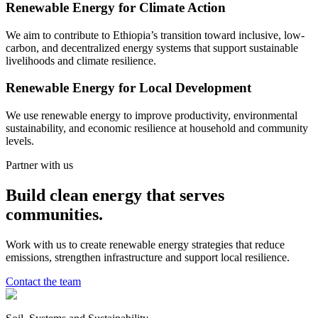
Renewable Energy for Climate Action
We aim to contribute to Ethiopia’s transition toward inclusive, low-
carbon, and decentralized energy systems that support sustainable
livelihoods and climate resilience.
Renewable Energy for Local Development
We use renewable energy to improve productivity, environmental
sustainability, and economic resilience at household and community
levels.
Partner with us
Build clean energy that serves
communities.
Work with us to create renewable energy strategies that reduce
emissions, strengthen infrastructure and support local resilience.
Contact the team